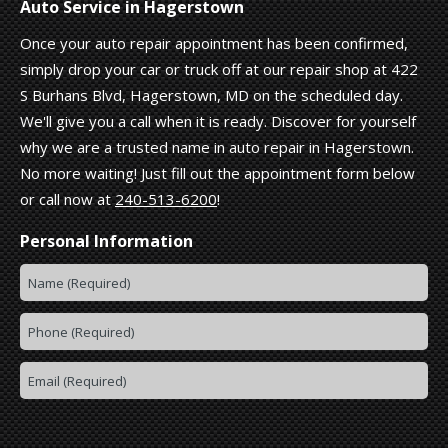
Auto Service in Hagerstown
Once your auto repair appointment has been confirmed,
simply drop your car or truck off at our repair shop at 422
S Burhans Blvd, Hagerstown, MD on the scheduled day.
We'll give you a call when it is ready. Discover for yourself
why we are a trusted name in auto repair in Hagerstown.
No more waiting! Just fill out the appointment form below
or call now at
240-513-6200
!
Personal Information