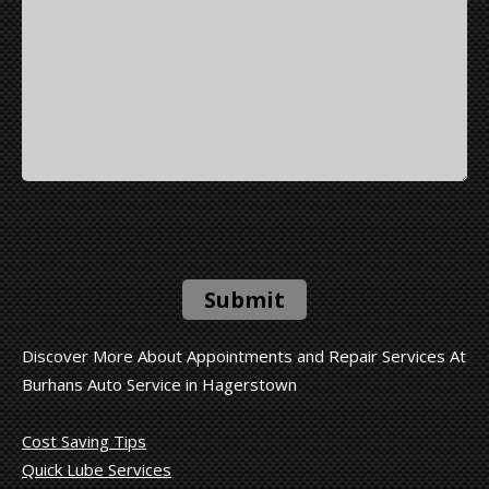
Submit
Discover More About Appointments and Repair Services At
Burhans Auto Service in Hagerstown
Cost Saving Tips
Quick Lube Services