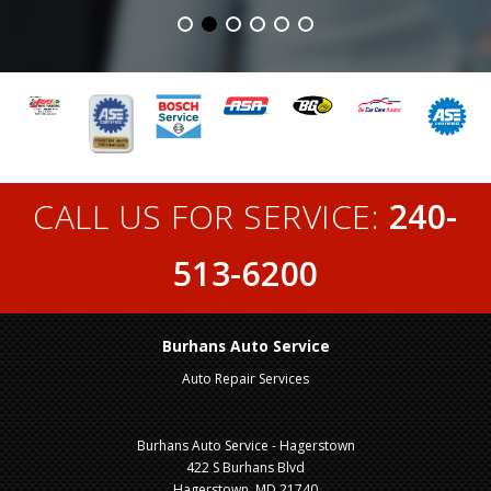
CALL US FOR SERVICE:
240-
513-6200
Burhans Auto Service
Auto Repair Services
Burhans Auto Service - Hagerstown
422 S Burhans Blvd
Hagerstown, MD 21740