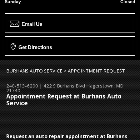
Sunday
Closed
Email Us
Get Directions
BURHANS AUTO SERVICE
>
APPOINTMENT REQUEST
240-513-6200
|
422 S Burhans Blvd
Hagerstown, MD
21740
Appointment Request at Burhans Auto
Service
Request an auto repair appointment at Burhans