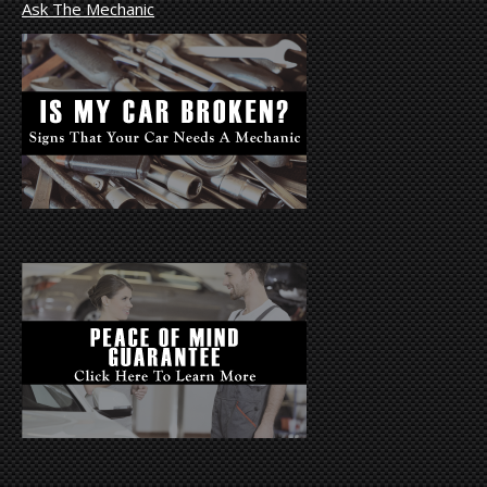
Ask The Mechanic