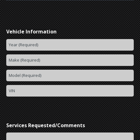
Vehicle Information
Services Requested/Comments