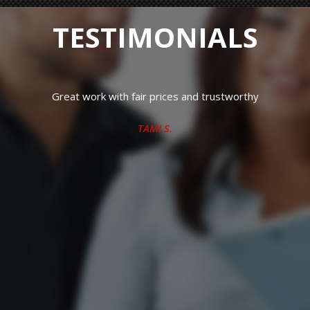
TESTIMONIALS
Great work with fair prices and trustworthy
TAMI S.