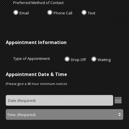
Preferred Method of Contact
Email
Phone Call
Text
Appointment Information
Type of Appointment
Drop Off
Waiting
Appointment Date & Time
(Please give a 48 hour minimum notice)