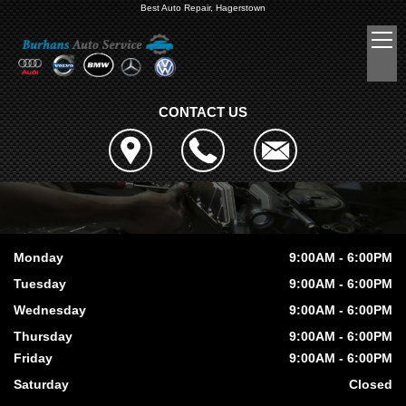
Best Auto Repair, Hagerstown
CONTACT US
Monday
9:00AM - 6:00PM
Tuesday
9:00AM - 6:00PM
Wednesday
9:00AM - 6:00PM
Thursday
9:00AM - 6:00PM
Friday
9:00AM - 6:00PM
Saturday
Closed