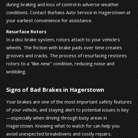
during braking and loss of control in adverse weather
conditions. Contact Burhans Auto Service in Hagerstown at
your earliest convenience for assistance.
Resurface Rotors
In a disc brake system, rotors attach to your vehicle's
wheels. The friction with brake pads over time creates
grooves and cracks. The process of resurfacing restores
rotors to a "like-new" condition, reducing noise and
wobbling.
Signs of Bad Brakes in Hagerstown
Your brakes are one of the most important safety features
of your vehicle, and staying alert to potential issues is key
—especially when driving through busy areas in
Hagerstown. Knowing what to watch for can help you
avoid unexpected breakdowns and costly repairs.