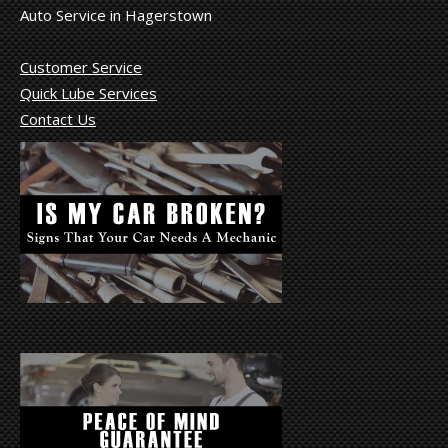
Auto Service in Hagerstown
Customer Service
Quick Lube Services
Contact Us