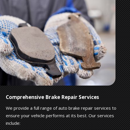
Comprehensive Brake Repair Services
We provide a full range of auto brake repair services to
ensure your vehicle performs at its best. Our services
include: