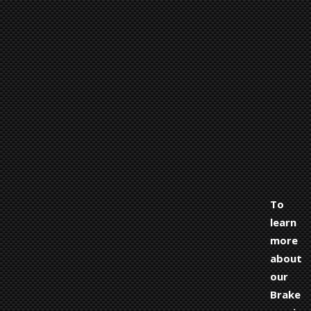
To
learn
more
about
our
Brake