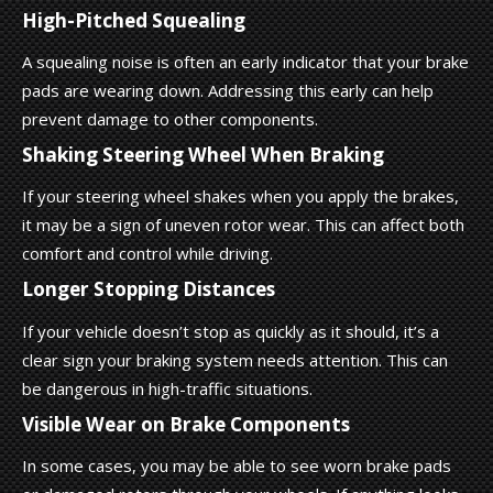
High-Pitched Squealing
A squealing noise is often an early indicator that your brake
pads are wearing down. Addressing this early can help
prevent damage to other components.
Shaking Steering Wheel When Braking
If your steering wheel shakes when you apply the brakes,
it may be a sign of uneven rotor wear. This can affect both
comfort and control while driving.
Longer Stopping Distances
If your vehicle doesn’t stop as quickly as it should, it’s a
clear sign your braking system needs attention. This can
be dangerous in high-traffic situations.
Visible Wear on Brake Components
In some cases, you may be able to see worn brake pads