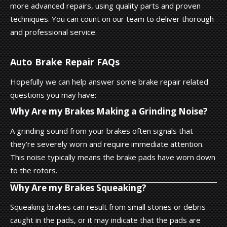
more advanced repairs, using quality parts and proven
techniques. You can count on our team to deliver thorough
and professional service.
Auto Brake Repair FAQs
Hopefully we can help answer some brake repair related
questions you may have:
Why Are my Brakes Making a Grinding Noise?
A grinding sound from your brakes often signals that
they're severely worn and require immediate attention.
This noise typically means the brake pads have worn down
to the rotors.
Why Are my Brakes Squeaking?
Squeaking brakes can result from small stones or debris
caught in the pads, or it may indicate that the pads are