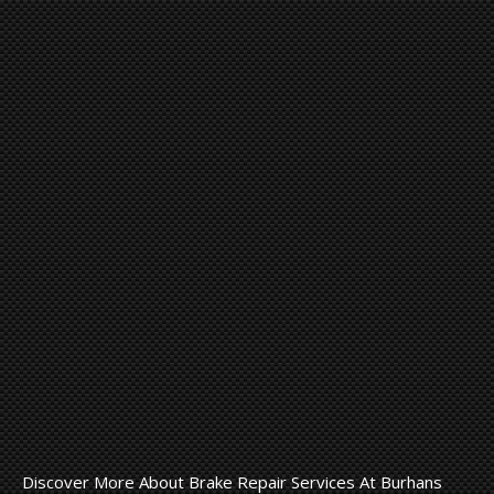
Discover More About Brake Repair Services At Burhans