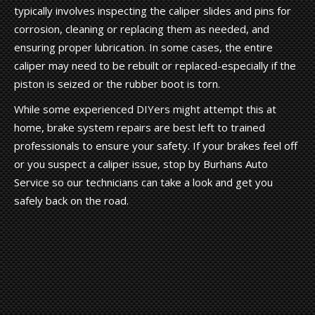
typically involves inspecting the caliper slides and pins for
corrosion, cleaning or replacing them as needed, and
ensuring proper lubrication. In some cases, the entire
caliper may need to be rebuilt or replaced-especially if the
piston is seized or the rubber boot is torn.
While some experienced DIYers might attempt this at
home, brake system repairs are best left to trained
professionals to ensure your safety. If your brakes feel off
or you suspect a caliper issue, stop by Burhans Auto
Service so our technicians can take a look and get you
safely back on the road.