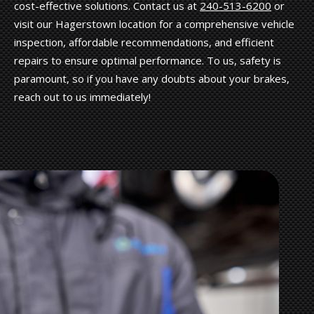
cost-effective solutions. Contact us at
240-513-6200
or
visit our Hagerstown location for a comprehensive vehicle
inspection, affordable recommendations, and efficient
repairs to ensure optimal performance. To us, safety is
paramount, so if you have any doubts about your brakes,
reach out to us immediately!