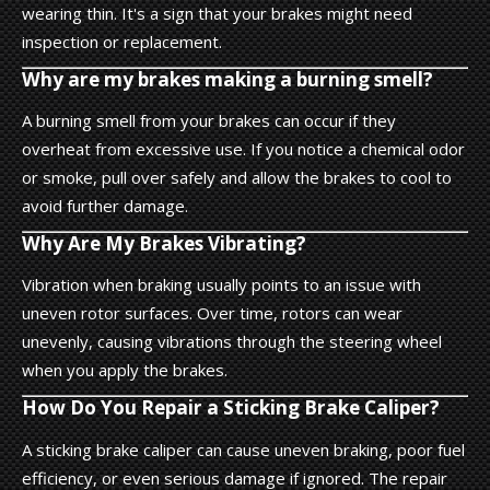
wearing thin. It's a sign that your brakes might need
inspection or replacement.
Why are my brakes making a burning smell?
A burning smell from your brakes can occur if they
overheat from excessive use. If you notice a chemical odor
or smoke, pull over safely and allow the brakes to cool to
avoid further damage.
Why Are My Brakes Vibrating?
Vibration when braking usually points to an issue with
uneven rotor surfaces. Over time, rotors can wear
unevenly, causing vibrations through the steering wheel
when you apply the brakes.
How Do You Repair a Sticking Brake Caliper?
A sticking brake caliper can cause uneven braking, poor fuel
efficiency, or even serious damage if ignored. The repair