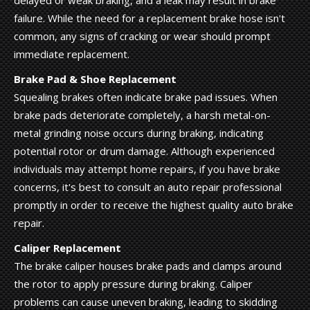
failure. While the need for a replacement brake hose isn't
common, any signs of cracking or wear should prompt
immediate replacement.
Brake Pad & Shoe Replacement
Squealing brakes often indicate brake pad issues. When
brake pads deteriorate completely, a harsh metal-on-
metal grinding noise occurs during braking, indicating
potential rotor or drum damage. Although experienced
individuals may attempt home repairs, if you have brake
concerns, it's best to consult an auto repair professional
promptly in order to receive the highest quality auto brake
repair.
Caliper Replacement
The brake caliper houses brake pads and clamps around
the rotor to apply pressure during braking. Caliper
problems can cause uneven braking, leading to skidding