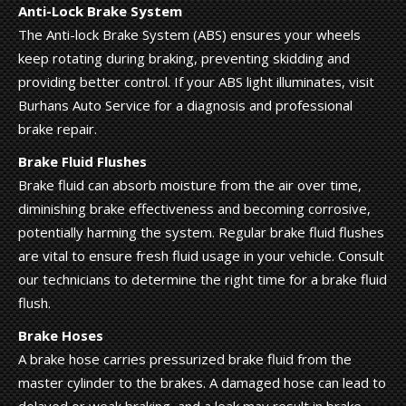
Anti-Lock Brake System
The Anti-lock Brake System (ABS) ensures your wheels
keep rotating during braking, preventing skidding and
providing better control. If your ABS light illuminates, visit
Burhans Auto Service for a diagnosis and professional
brake repair.
Brake Fluid Flushes
Brake fluid can absorb moisture from the air over time,
diminishing brake effectiveness and becoming corrosive,
potentially harming the system. Regular brake fluid flushes
are vital to ensure fresh fluid usage in your vehicle. Consult
our technicians to determine the right time for a brake fluid
flush.
Brake Hoses
A brake hose carries pressurized brake fluid from the
master cylinder to the brakes. A damaged hose can lead to
delayed or weak braking, and a leak may result in brake