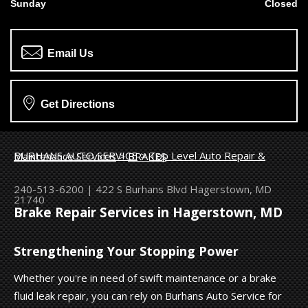
Sunday
Closed
Email Us
Get Directions
BURHANS AUTO SERVICE
>
Top Level Auto Repair & Maintenance Services
>
BRAKES
240-513-6200
|
422 S Burhans Blvd
Hagerstown, MD
21740
Brake Repair Services in Hagerstown, MD
Strengthening Your Stopping Power
Whether you're in need of swift maintenance or a brake
fluid leak repair, you can rely on Burhans Auto Service for