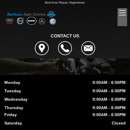
Best Auto Repair, Hagerstown
CONTACT US
Monday
9:00AM - 6:00PM
Tuesday
9:00AM - 6:00PM
Wednesday
9:00AM - 6:00PM
Thursday
9:00AM - 6:00PM
Friday
9:00AM - 6:00PM
Saturday
Closed