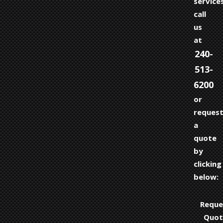
services
call
us
at
240-
513-
6200
or
reques
a
quote
by
clicking
below:
Reque
Quot