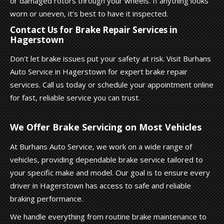
or damaged rotors through your wheels. If anything looks
worn or uneven, it’s best to have it inspected.
Contact Us for Brake Repair Services in
Hagerstown
Don't let brake issues put your safety at risk. Visit Burhans
Auto Service in Hagerstown for expert brake repair
services. Call us today or schedule your appointment online
for fast, reliable service you can trust.
We Offer Brake Servicing on Most Vehicles
At Burhans Auto Service, we work on a wide range of
vehicles, providing dependable brake service tailored to
your specific make and model. Our goal is to ensure every
driver in Hagerstown has access to safe and reliable
braking performance.
We handle everything from routine brake maintenance to