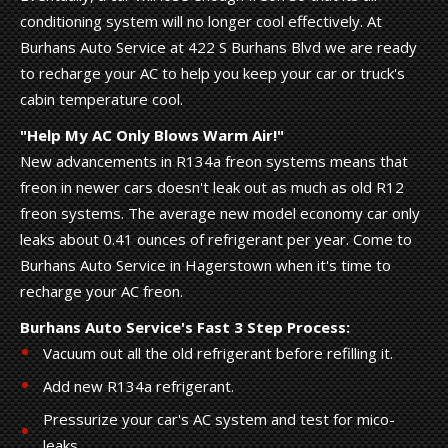
conditioning system will no longer cool effectively. At
Burhans Auto Service at 422 S Burhans Blvd we are ready
to recharge your AC to help you keep your car or truck's
cabin temperature cool.
"Help My AC Only Blows Warm Air!"
New advancements in R134a freon systems means that
freon in newer cars doesn't leak out as much as old R12
freon systems. The average new model economy car only
leaks about 0.41 ounces of refrigerant per year. Come to
Burhans Auto Service in Hagerstown when it's time to
recharge your AC freon.
Burhans Auto Service's Fast 3 Step Process:
Vacuum out all the old refrigerant before refilling it.
Add new R134a refrigerant.
Pressurize your car's AC system and test for mico-
leaks.