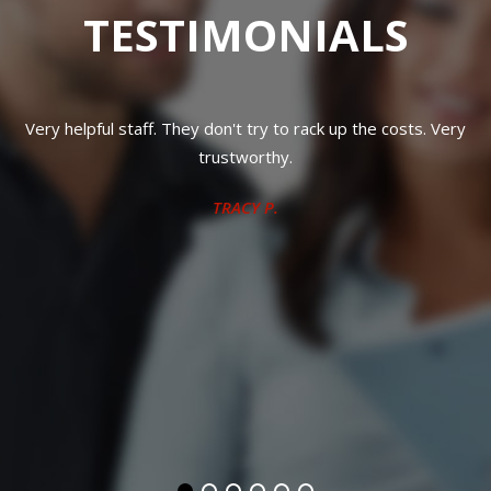
TESTIMONIALS
ry
Great work with fair prices and trustworthy
TAMI S.