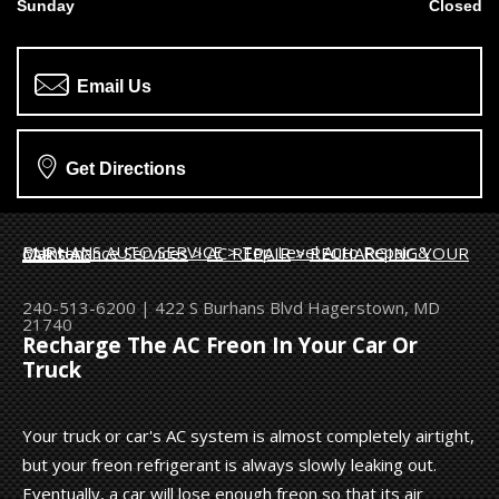
Sunday
Closed
Email Us
Get Directions
BURHANS AUTO SERVICE
>
Top Level Auto Repair & Maintenance Services
>
AC REPAIR
>
RECHARGING YOUR CAR'S AC
240-513-6200
|
422 S Burhans Blvd
Hagerstown, MD
21740
Recharge The AC Freon In Your Car Or
Truck
Your truck or car's AC system is almost completely airtight,
but your freon refrigerant is always slowly leaking out.
Eventually, a car will lose enough freon so that its air