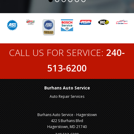
CALL US FOR SERVICE:
240-
513-6200
Burhans Auto Service
Auto Repair Services
Burhans Auto Service - Hagerstown
422 S Burhans Blvd
Hagerstown, MD 21740