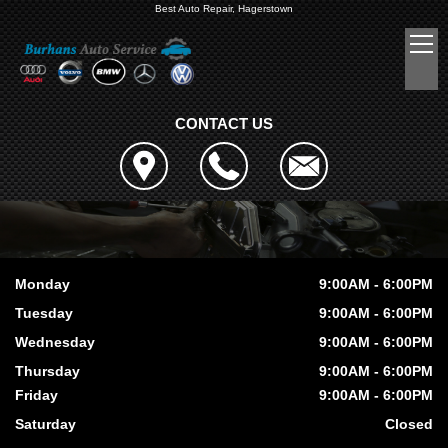
Best Auto Repair, Hagerstown
CONTACT US
Monday
9:00AM - 6:00PM
Tuesday
9:00AM - 6:00PM
Wednesday
9:00AM - 6:00PM
Thursday
9:00AM - 6:00PM
Friday
9:00AM - 6:00PM
Saturday
Closed