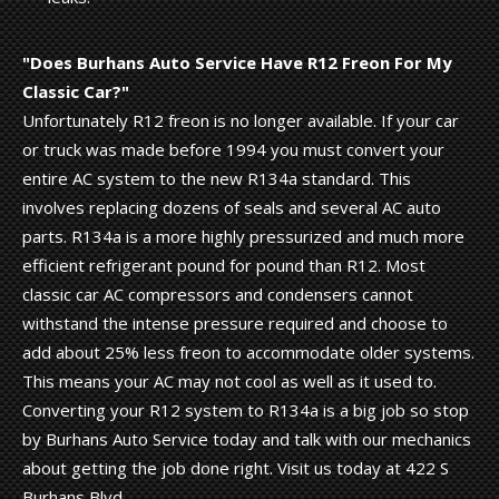
"Does Burhans Auto Service Have R12 Freon For My
Classic Car?"
Unfortunately R12 freon is no longer available. If your car
or truck was made before 1994 you must convert your
entire AC system to the new R134a standard. This
involves replacing dozens of seals and several AC auto
parts. R134a is a more highly pressurized and much more
efficient refrigerant pound for pound than R12. Most
classic car AC compressors and condensers cannot
withstand the intense pressure required and choose to
add about 25% less freon to accommodate older systems.
This means your AC may not cool as well as it used to.
Converting your R12 system to R134a is a big job so stop
by Burhans Auto Service today and talk with our mechanics
about getting the job done right. Visit us today at 422 S
Burhans Blvd.