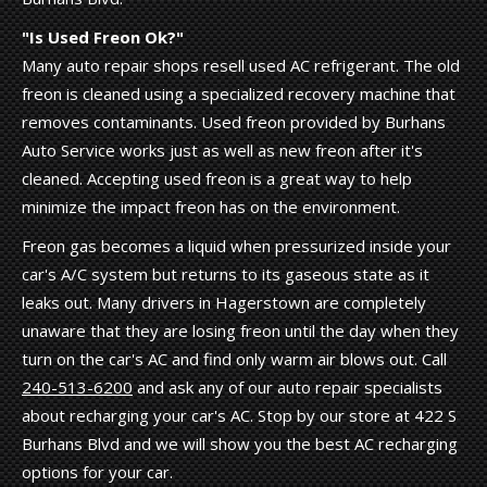
"Is Used Freon Ok?"
Many auto repair shops resell used AC refrigerant. The old
freon is cleaned using a specialized recovery machine that
removes contaminants. Used freon provided by Burhans
Auto Service works just as well as new freon after it's
cleaned. Accepting used freon is a great way to help
minimize the impact freon has on the environment.
Freon gas becomes a liquid when pressurized inside your
car's A/C system but returns to its gaseous state as it
leaks out. Many drivers in Hagerstown are completely
unaware that they are losing freon until the day when they
turn on the car's AC and find only warm air blows out. Call
240-513-6200
and ask any of our auto repair specialists
about recharging your car's AC. Stop by our store at 422 S
Burhans Blvd and we will show you the best AC recharging
options for your car.